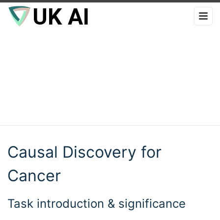
Causal Discovery for
Cancer
Task introduction & significance