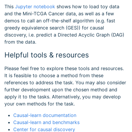
This
Jupyter notebook
shows how to load toy data
and the Mini-TCGA Cancer data, as well as a few
demos to call an off-the-shelf algorithm (e.g. fast
greedy equivalence search (GES)) for causal
discovery, i.e. predict a Directed Acyclic Graph (DAG)
from the data.
Helpful tools & resources
Please feel free to explore these tools and resources.
It is feasible to choose a method from these
references to address the task. You may also consider
further development upon the chosen method and
apply it to the tasks. Alternatively, you may develop
your own methods for the task.
Causal-learn documentation
Causal-learn and benchmarks
Center for causal discovery