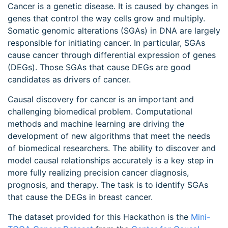
Cancer is a genetic disease. It is caused by changes in
genes that control the way cells grow and multiply.
Somatic genomic alterations (SGAs) in DNA are largely
responsible for initiating cancer. In particular, SGAs
cause cancer through differential expression of genes
(DEGs). Those SGAs that cause DEGs are good
candidates as drivers of cancer.
Causal discovery for cancer is an important and
challenging biomedical problem. Computational
methods and machine learning are driving the
development of new algorithms that meet the needs
of biomedical researchers. The ability to discover and
model causal relationships accurately is a key step in
more fully realizing precision cancer diagnosis,
prognosis, and therapy. The task is to identify SGAs
that cause the DEGs in breast cancer.
The dataset provided for this Hackathon is the
Mini-