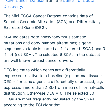
TCGA Cancer Dataset
from the
Center for Causal
Discovery.
The Mini-TCGA Cancer Dataset contains data of
Somatic Genomic Alteration (SGA) and Differentially
Expressed Gene (DEG).
SGA indicates both nonsynonymous somatic
mutations and copy number alterations; a gene
sequence variable is coded as 1 if altered (SGA ) and 0
if not (not SGA). The selected 6 SGAs in the dataset
are well known breast cancer drivers.
DEG indicates which genes are differentially
expressed, relative to a baseline (e.g., normal tissue);
DEG = 1 means a gene is differentially expressed, e.g.
expression more than 2 SD from mean of normal-cells
distribution. Otherwise DEG = 0. The selected 60
DEGs are most frequently regulated by the SGAs
according to the TCI algorithm.